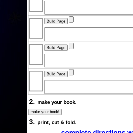
2.
make your book.
3.
print, cut & fold.
complete directions w