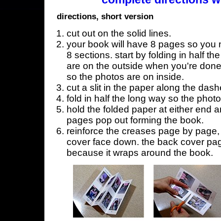
directions, short version
cut out on the solid lines.
your book will have 8 pages so you n
8 sections. start by folding in half t
are on the outside when you're done,
so the photos are on inside.
cut a slit in the paper along the dash
fold in half the long way so the phot
hold the folded paper at either end a
pages pop out forming the book.
reinforce the creases page by page, s
cover face down. the back cover page
because it wraps around the book.