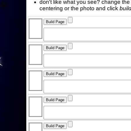
don't like what you see? change the f
centering or the photo and click
buil