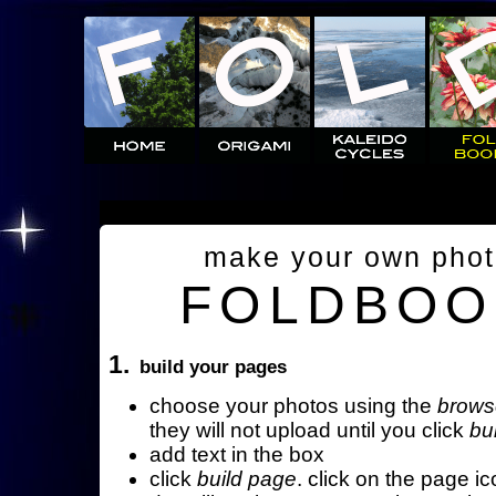
make your own pho
FOLDBOO
1.
build your pages
choose your photos using the
brows
they will not upload until you click
bu
add text in the box
click
build page
. click on the page ic