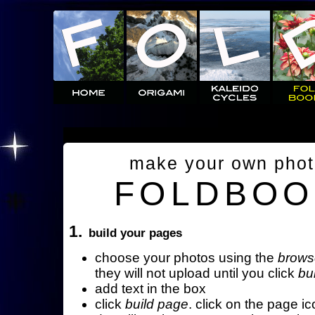
make your own pho
FOLDBOO
1.
build your pages
choose your photos using the
brows
they will not upload until you click
bu
add text in the box
click
build page
. click on the page ic