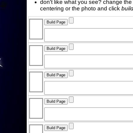
don't like what you see? change the f
centering or the photo and click
buil