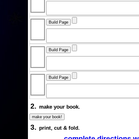
2.
make your book.
3.
print, cut & fold.
complete directions w