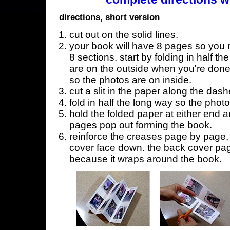
directions, short version
cut out on the solid lines.
your book will have 8 pages so you n
8 sections. start by folding in half t
are on the outside when you're done,
so the photos are on inside.
cut a slit in the paper along the dash
fold in half the long way so the phot
hold the folded paper at either end a
pages pop out forming the book.
reinforce the creases page by page, s
cover face down. the back cover page
because it wraps around the book.