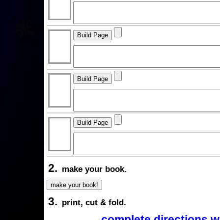
2.
make your book.
3.
print, cut & fold.
complete directions w