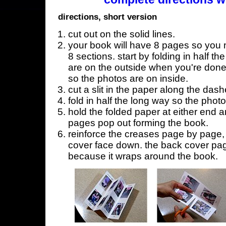
directions, short version
cut out on the solid lines.
your book will have 8 pages so you n
8 sections. start by folding in half t
are on the outside when you're done,
so the photos are on inside.
cut a slit in the paper along the dash
fold in half the long way so the phot
hold the folded paper at either end a
pages pop out forming the book.
reinforce the creases page by page, s
cover face down. the back cover page
because it wraps around the book.