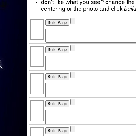
don't like what you see? change the f
centering or the photo and click
buil