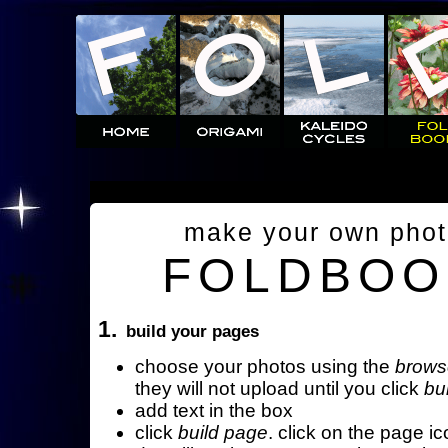
make your own pho
FOLDBOO
1.
build your pages
choose your photos using the
brows
they will not upload until you click
bu
add text in the box
click
build page
. click on the page ic