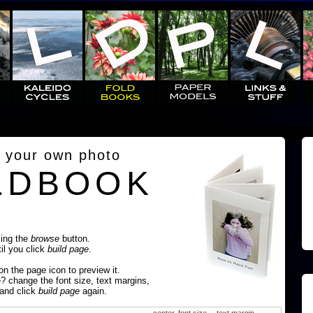
 your own photo
LDBOOK
sing the
browse
button.
til you click
build page
.
 on the page icon to preview it.
e? change the font size, text margins,
 and click
build page
again.