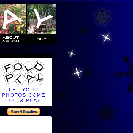
LET YOUR
PHOTOS COME
OUT & PLAY