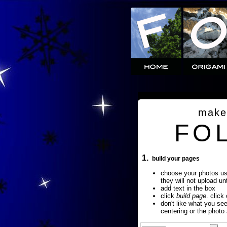
make
FO
1.
build your pages
choose your photos u
they will not upload un
add text in the box
click
build page
. click
don't like what you se
centering or the photo