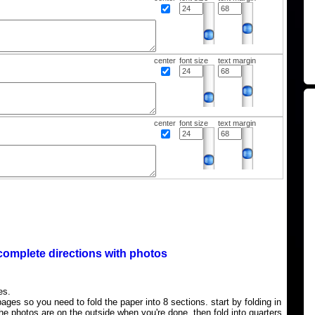
center
font size
text margin
center
font size
text margin
complete directions with photos
es.
ages so you need to fold the paper into 8 sections. start by folding in
the photos are on the outside when you're done, then fold into quarters