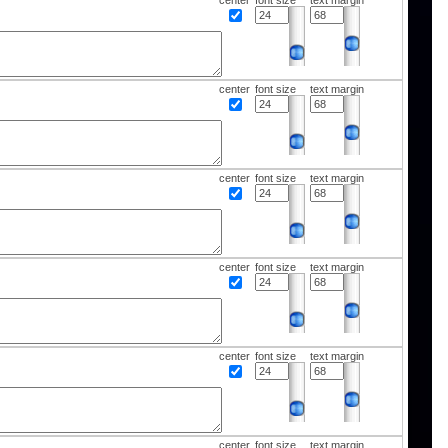
center
font size
text margin
center
font size
text margin
center
font size
text margin
center
font size
text margin
center
font size
text margin
center
font size
text margin