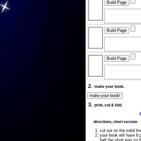
2.
make your book.
3.
print, cut & fold.
directions, short version
cut out on the solid lin
your book will have 8 p
half the short way so 