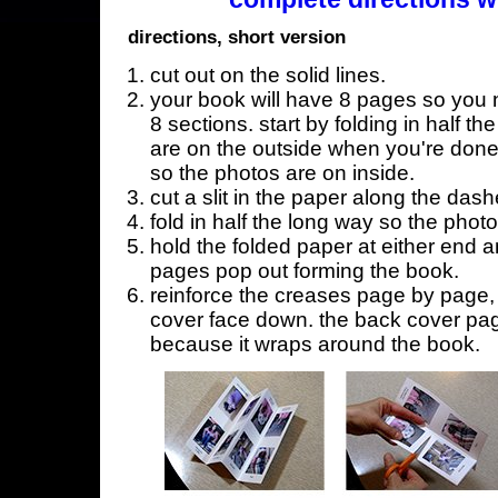
directions, short version
cut out on the solid lines.
your book will have 8 pages so you n
8 sections. start by folding in half t
are on the outside when you're done,
so the photos are on inside.
cut a slit in the paper along the dash
fold in half the long way so the phot
hold the folded paper at either end a
pages pop out forming the book.
reinforce the creases page by page, s
cover face down. the back cover page
because it wraps around the book.