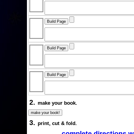
2.
make your book.
3.
print, cut & fold.
complete directions w