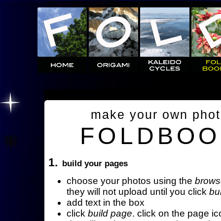
make your own pho
FOLDBOO
1.
build your pages
choose your photos using the
brows
they will not upload until you click
bu
add text in the box
click
build page
. click on the page ic