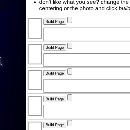
don't like what you see? change the f
centering or the photo and click
buil