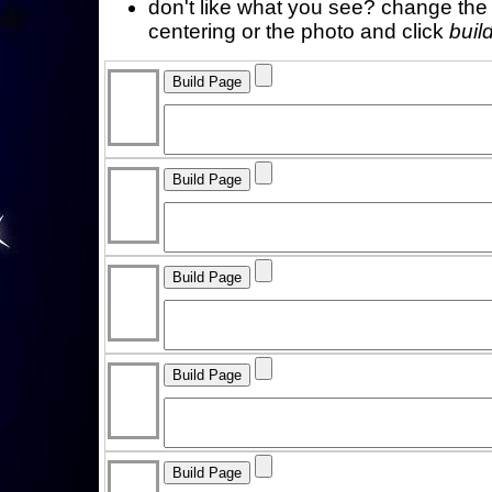
don't like what you see? change the f
centering or the photo and click
buil