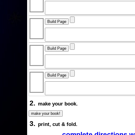
2.
make your book.
3.
print, cut & fold.
complete directions w