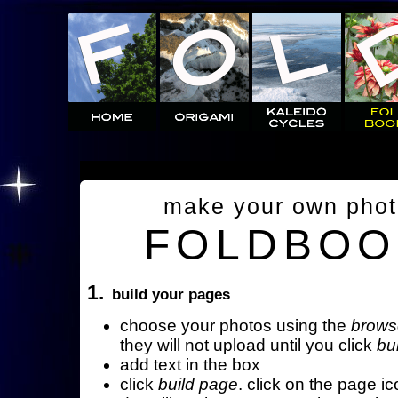
make your own pho
FOLDBOO
1.
build your pages
choose your photos using the
brows
they will not upload until you click
bu
add text in the box
click
build page
. click on the page ic