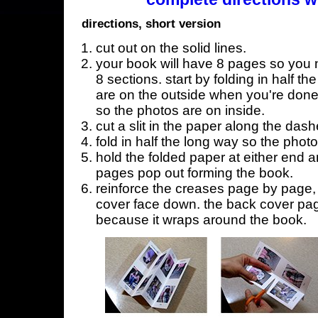
directions, short version
cut out on the solid lines.
your book will have 8 pages so you n
8 sections. start by folding in half t
are on the outside when you're done,
so the photos are on inside.
cut a slit in the paper along the dash
fold in half the long way so the phot
hold the folded paper at either end a
pages pop out forming the book.
reinforce the creases page by page, s
cover face down. the back cover page
because it wraps around the book.