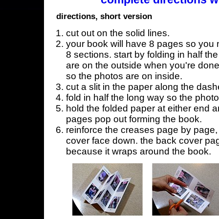
directions, short version
cut out on the solid lines.
your book will have 8 pages so you n
8 sections. start by folding in half t
are on the outside when you're done,
so the photos are on inside.
cut a slit in the paper along the dash
fold in half the long way so the phot
hold the folded paper at either end a
pages pop out forming the book.
reinforce the creases page by page, s
cover face down. the back cover page
because it wraps around the book.