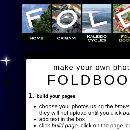
make your own pho
FOLDBOO
1.
build your pages
choose your photos using the
brows
they will not upload until you click
bu
add text in the box
click
build page
. click on the page ic