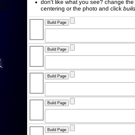
don't like what you see? change the f
centering or the photo and click
buil