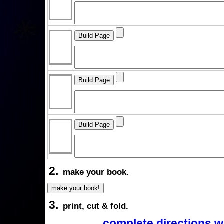
2.
make your book.
3.
print, cut & fold.
complete directions w