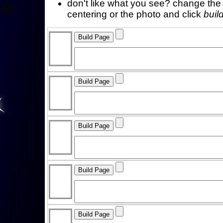
don't like what you see? change the f
centering or the photo and click
buil