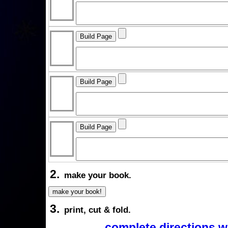
2.
make your book.
3.
print, cut & fold.
complete directions w