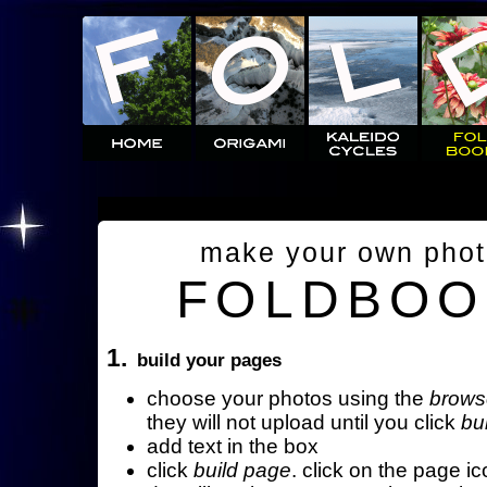
make your own pho
FOLDBOO
1.
build your pages
choose your photos using the
brows
they will not upload until you click
bu
add text in the box
click
build page
. click on the page ic