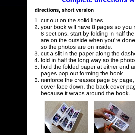
directions, short version
cut out on the solid lines.
your book will have 8 pages so you n
8 sections. start by folding in half t
are on the outside when you're done,
so the photos are on inside.
cut a slit in the paper along the dash
fold in half the long way so the phot
hold the folded paper at either end a
pages pop out forming the book.
reinforce the creases page by page, s
cover face down. the back cover page
because it wraps around the book.