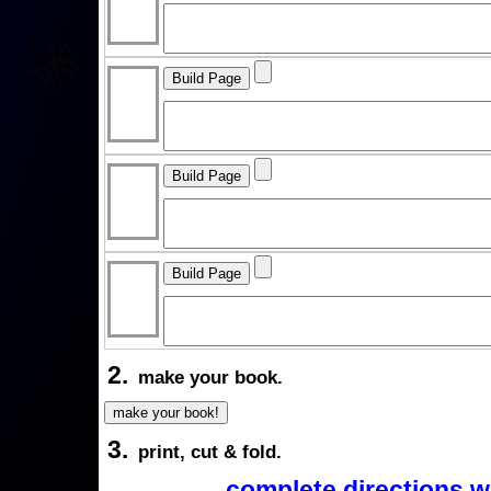
2.
make your book.
3.
print, cut & fold.
complete directions w