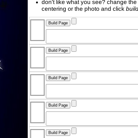
don't like what you see? change the f
centering or the photo and click
buil