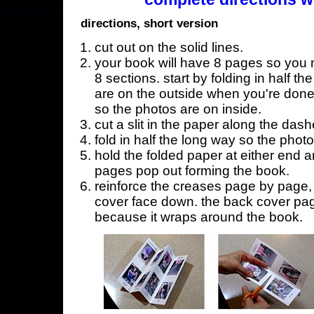
directions, short version
cut out on the solid lines.
your book will have 8 pages so you n
8 sections. start by folding in half t
are on the outside when you're done,
so the photos are on inside.
cut a slit in the paper along the dash
fold in half the long way so the phot
hold the folded paper at either end a
pages pop out forming the book.
reinforce the creases page by page, s
cover face down. the back cover page
because it wraps around the book.