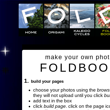
make your own pho
FOLDBOO
1.
build your pages
choose your photos using the
brows
they will not upload until you click
bu
add text in the box
click
build page
. click on the page ic