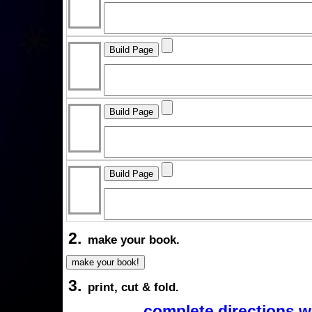
2.
make your book.
3.
print, cut & fold.
complete directions w