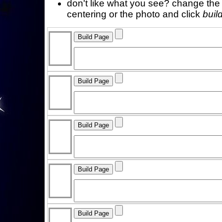
don't like what you see? change the f
centering or the photo and click
buil