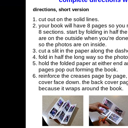
directions, short version
cut out on the solid lines.
your book will have 8 pages so you n
8 sections. start by folding in half t
are on the outside when you're done,
so the photos are on inside.
cut a slit in the paper along the dash
fold in half the long way so the phot
hold the folded paper at either end a
pages pop out forming the book.
reinforce the creases page by page, s
cover face down. the back cover page
because it wraps around the book.