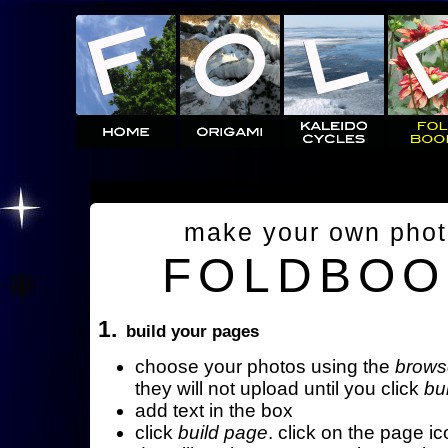
make your own pho
FOLDBOO
1.
build your pages
choose your photos using the
brows
they will not upload until you click
bu
add text in the box
click
build page
. click on the page ic