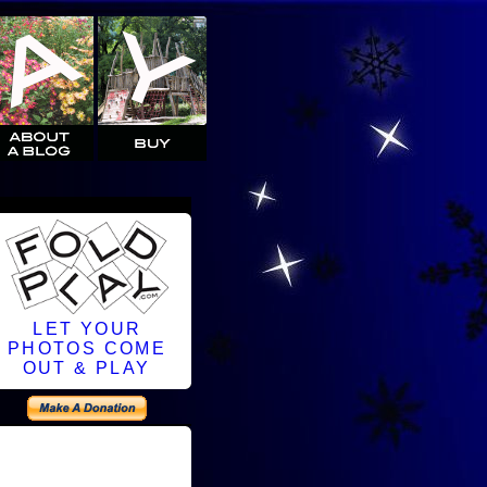
LET YOUR
PHOTOS COME
OUT & PLAY