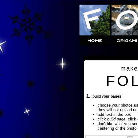
make
FO
1.
build your pages
choose your photos u
they will not upload un
add text in the box
click
build page
. click
don't like what you se
centering or the photo