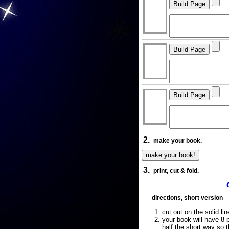
2.
make your book.
3.
print, cut & fold.
directions, short version
cut out on the solid lin
your book will have 8 p
half the short way so 