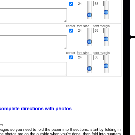
center
font size
text margin
center
font size
text margin
complete directions with photos
es.
ages so you need to fold the paper into 8 sections. start by folding in
the photos are on the outside when you're done, then fold into quarters