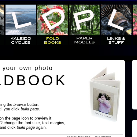
 your own photo
LDBOOK
sing the
browse
button.
til you click
build page
.
 on the page icon to preview it.
e? change the font size, text margins,
 and click
build page
again.