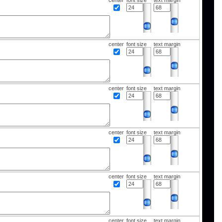
center
font size
text margin
center
font size
text margin
center
font size
text margin
center
font size
text margin
center
font size
text margin
center
font size
text margin