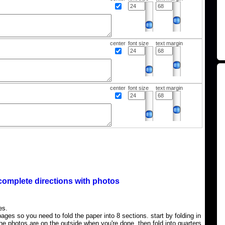
center
font size
text margin
center
font size
text margin
complete directions with photos
es.
ages so you need to fold the paper into 8 sections. start by folding in
the photos are on the outside when you're done, then fold into quarters