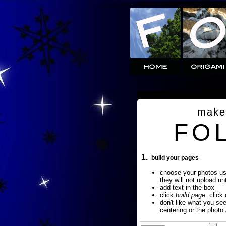
make
FO
1.
build your pages
choose your photos u
they will not upload un
add text in the box
click
build page
. click
don't like what you se
centering or the photo