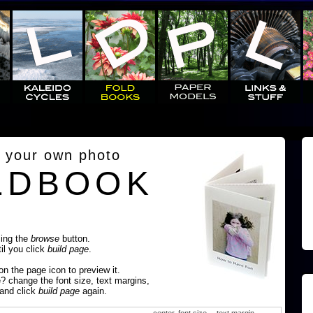
 your own photo
LDBOOK
sing the
browse
button.
til you click
build page
.
 on the page icon to preview it.
e? change the font size, text margins,
 and click
build page
again.