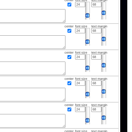
center
font size
text margin
center
font size
text margin
center
font size
text margin
center
font size
text margin
center
font size
text margin
center
font size
text margin