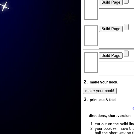
2.
make your book.
3.
print, cut & fold.
directions, short version
cut out on the solid lin
your book will have 8 p
half the short way so 