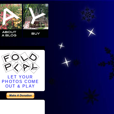
LET YOUR
PHOTOS COME
OUT & PLAY