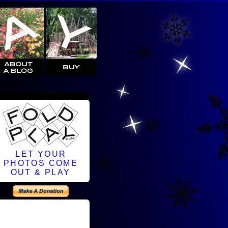
LET YOUR
PHOTOS COME
OUT & PLAY