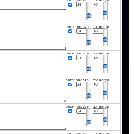
center
font size
text margin
center
font size
text margin
center
font size
text margin
center
font size
text margin
center
font size
text margin
center
font size
text margin