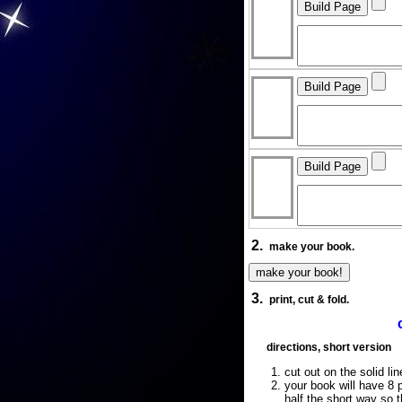
2.
make your book.
3.
print, cut & fold.
directions, short version
cut out on the solid lin
your book will have 8 p
half the short way so 