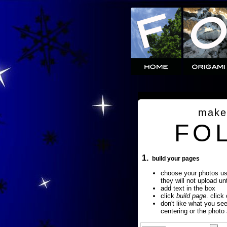
make
FO
1.
build your pages
choose your photos u
they will not upload un
add text in the box
click
build page
. click
don't like what you se
centering or the photo