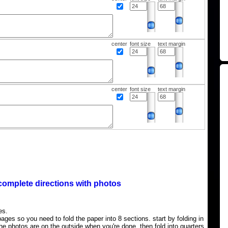
center
font size
text margin
center
font size
text margin
complete directions with photos
es.
ages so you need to fold the paper into 8 sections. start by folding in
the photos are on the outside when you're done, then fold into quarters