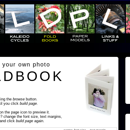
 your own photo
LDBOOK
sing the
browse
button.
til you click
build page
.
 on the page icon to preview it.
e? change the font size, text margins,
 and click
build page
again.