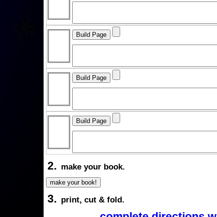
2.
make your book.
3.
print, cut & fold.
complete directions w