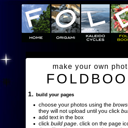
make your own pho
FOLDBOO
1.
build your pages
choose your photos using the
brows
they will not upload until you click
bu
add text in the box
click
build page
. click on the page ic