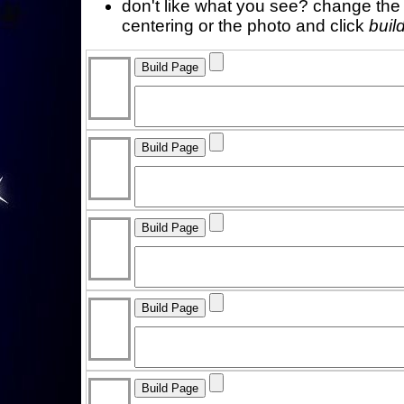
don't like what you see? change the f
centering or the photo and click
buil