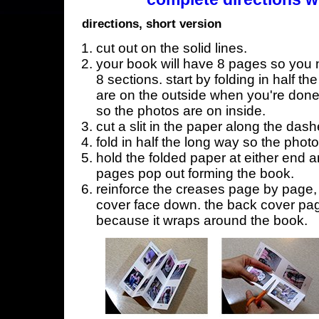
directions, short version
cut out on the solid lines.
your book will have 8 pages so you n
8 sections. start by folding in half t
are on the outside when you're done,
so the photos are on inside.
cut a slit in the paper along the dash
fold in half the long way so the phot
hold the folded paper at either end a
pages pop out forming the book.
reinforce the creases page by page, s
cover face down. the back cover page
because it wraps around the book.