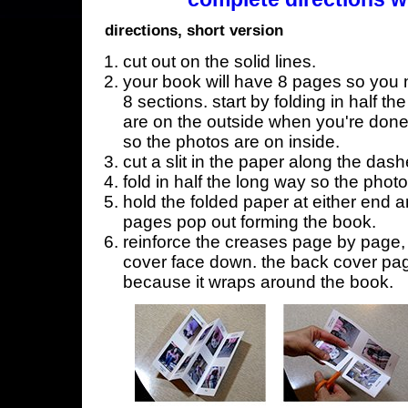
directions, short version
cut out on the solid lines.
your book will have 8 pages so you n
8 sections. start by folding in half t
are on the outside when you're done,
so the photos are on inside.
cut a slit in the paper along the dash
fold in half the long way so the phot
hold the folded paper at either end a
pages pop out forming the book.
reinforce the creases page by page, s
cover face down. the back cover page
because it wraps around the book.