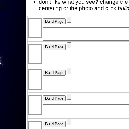
don't like what you see? change the f
centering or the photo and click
buil