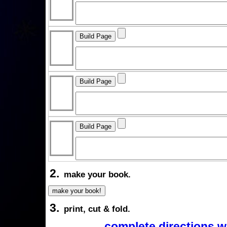
2.
make your book.
3.
print, cut & fold.
complete directions w