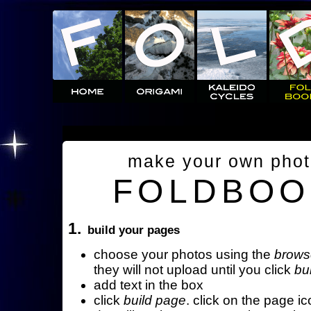
make your own pho
FOLDBOO
1.
build your pages
choose your photos using the
brows
they will not upload until you click
bu
add text in the box
click
build page
. click on the page ic