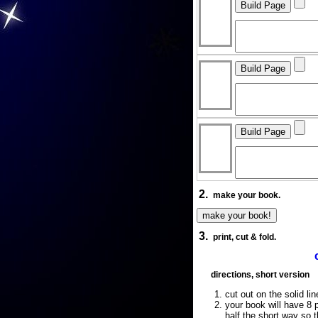
2.
make your book.
3.
print, cut & fold.
directions, short version
cut out on the solid lin
your book will have 8 p
half the short way so 