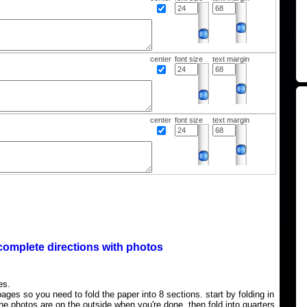
center
font size
text margin
center
font size
text margin
complete directions with photos
es.
ages so you need to fold the paper into 8 sections. start by folding in
the photos are on the outside when you're done, then fold into quarters