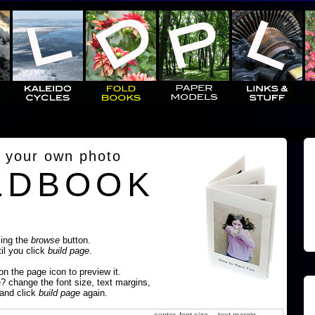
 your own photo
LDBOOK
sing the
browse
button.
til you click
build page
.
 on the page icon to preview it.
e? change the font size, text margins,
 and click
build page
again.