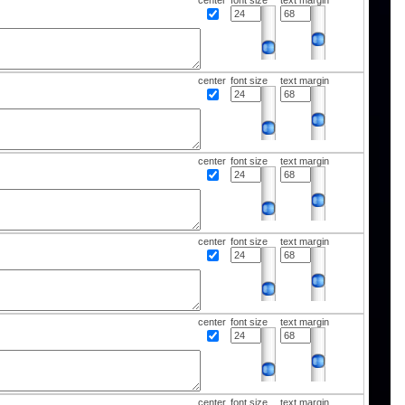
center
font size
text margin
center
font size
text margin
center
font size
text margin
center
font size
text margin
center
font size
text margin
center
font size
text margin