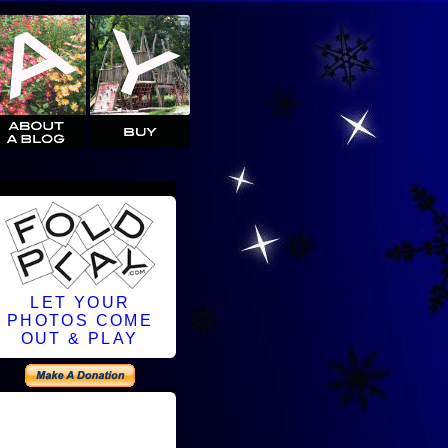
LET YOUR
PHOTOS COME
OUT & PLAY