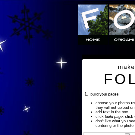
make
FO
1.
build your pages
choose your photos u
they will not upload un
add text in the box
click
build page
. click
don't like what you se
centering or the photo