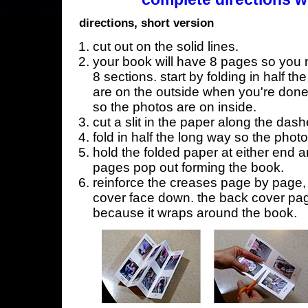
directions, short version
cut out on the solid lines.
your book will have 8 pages so you n
8 sections. start by folding in half t
are on the outside when you're done,
so the photos are on inside.
cut a slit in the paper along the dash
fold in half the long way so the phot
hold the folded paper at either end a
pages pop out forming the book.
reinforce the creases page by page, s
cover face down. the back cover page
because it wraps around the book.