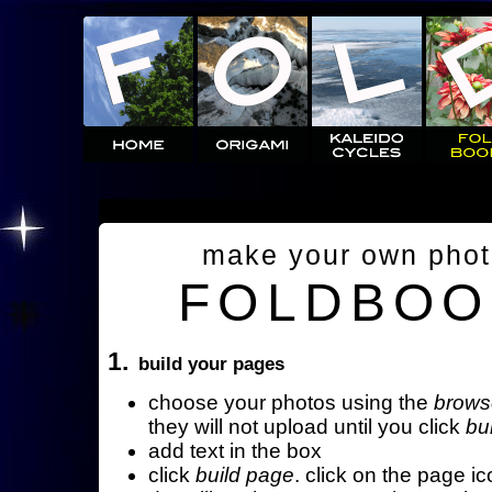
make your own pho
FOLDBOO
1.
build your pages
choose your photos using the
brows
they will not upload until you click
bu
add text in the box
click
build page
. click on the page ic