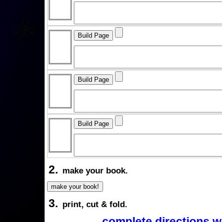
2.
make your book.
3.
print, cut & fold.
complete directions w