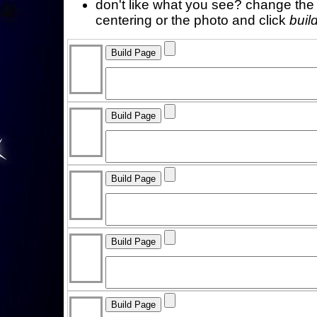
don't like what you see? change the f
centering or the photo and click
buil