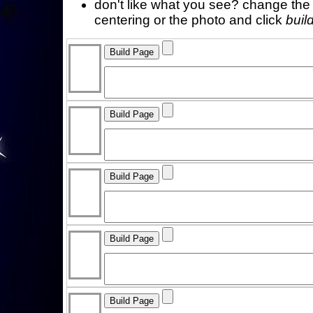
don't like what you see? change the f
centering or the photo and click
buil