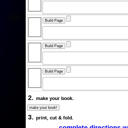
2.
make your book.
3.
print, cut & fold.
complete directions w