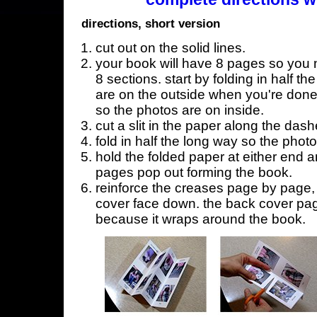
directions, short version
cut out on the solid lines.
your book will have 8 pages so you n
8 sections. start by folding in half t
are on the outside when you're done,
so the photos are on inside.
cut a slit in the paper along the dash
fold in half the long way so the phot
hold the folded paper at either end a
pages pop out forming the book.
reinforce the creases page by page, s
cover face down. the back cover page
because it wraps around the book.