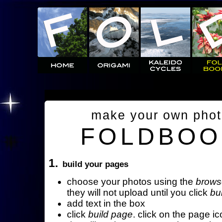
make your own pho
FOLDBOO
1.
build your pages
choose your photos using the
brows
they will not upload until you click
bu
add text in the box
click
build page
. click on the page ic