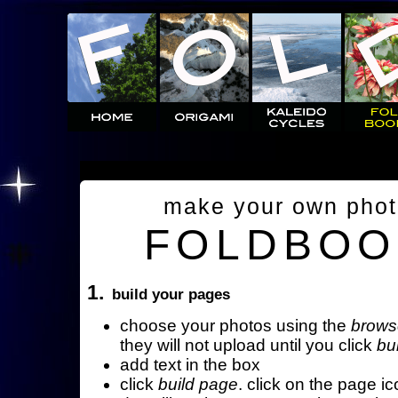
make your own pho
FOLDBOO
1.
build your pages
choose your photos using the
brows
they will not upload until you click
bu
add text in the box
click
build page
. click on the page ic