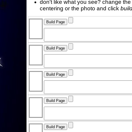
don't like what you see? change the f
centering or the photo and click
buil