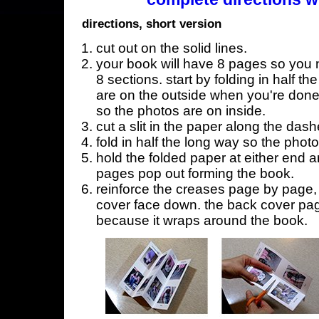
directions, short version
cut out on the solid lines.
your book will have 8 pages so you n
8 sections. start by folding in half t
are on the outside when you're done,
so the photos are on inside.
cut a slit in the paper along the dash
fold in half the long way so the phot
hold the folded paper at either end a
pages pop out forming the book.
reinforce the creases page by page, s
cover face down. the back cover page
because it wraps around the book.