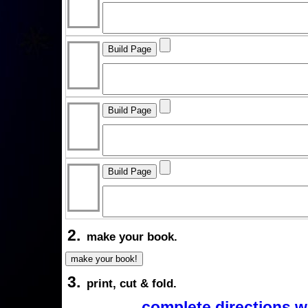
2.
make your book.
3.
print, cut & fold.
complete directions w