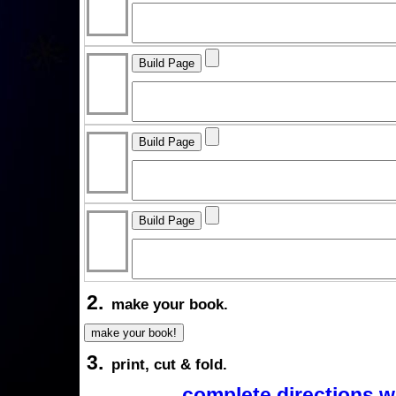
2.
make your book.
3.
print, cut & fold.
complete directions w