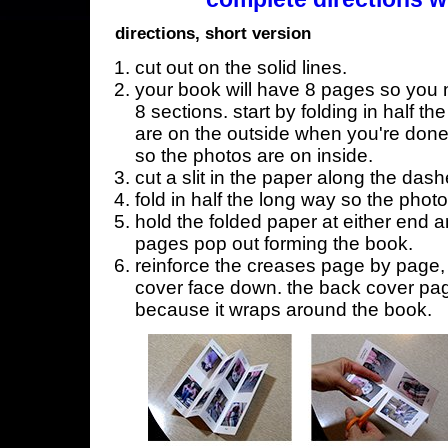
directions, short version
cut out on the solid lines.
your book will have 8 pages so you n
8 sections. start by folding in half t
are on the outside when you're done,
so the photos are on inside.
cut a slit in the paper along the dash
fold in half the long way so the phot
hold the folded paper at either end a
pages pop out forming the book.
reinforce the creases page by page, s
cover face down. the back cover page
because it wraps around the book.