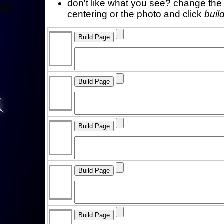
don't like what you see? change the f
centering or the photo and click
buil