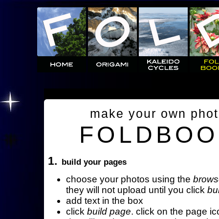
make your own pho
FOLDBOO
1.
build your pages
choose your photos using the
brows
they will not upload until you click
bu
add text in the box
click
build page
. click on the page ic