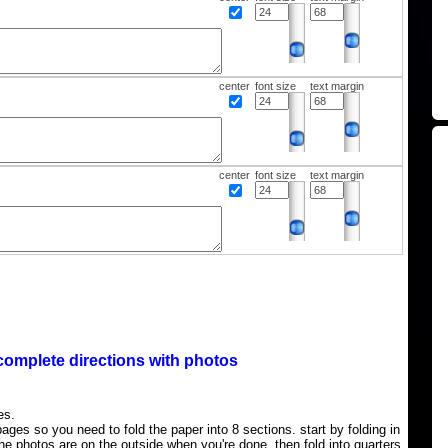
center
font size
text margin
center
font size
text margin
complete directions with photos
es.
ages so you need to fold the paper into 8 sections. start by folding in
the photos are on the outside when you're done, then fold into quarters