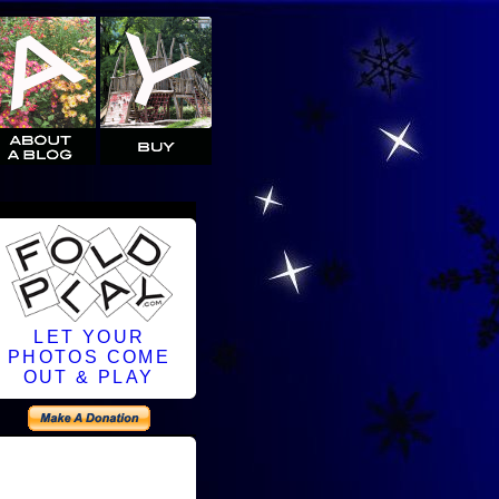
LET YOUR
PHOTOS COME
OUT & PLAY