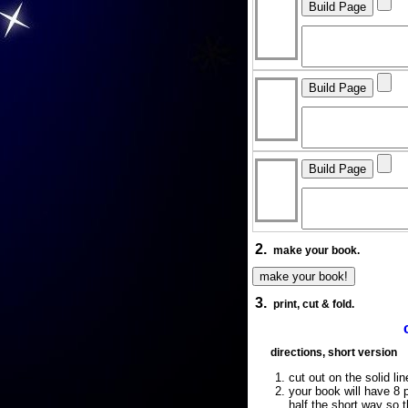
2.
make your book.
3.
print, cut & fold.
directions, short version
cut out on the solid lin
your book will have 8 p
half the short way so 