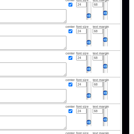
center
font size
text margin
center
font size
text margin
center
font size
text margin
center
font size
text margin
center
font size
text margin
center
font size
text margin