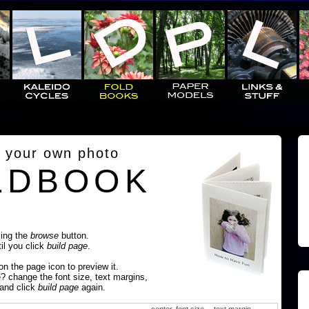
 your own photo
LDBOOK
sing the
browse
button.
til you click
build page
.
 on the page icon to preview it.
e? change the font size, text margins,
 and click
build page
again.