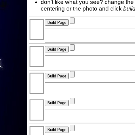
don't like what you see? change the f
centering or the photo and click
buil