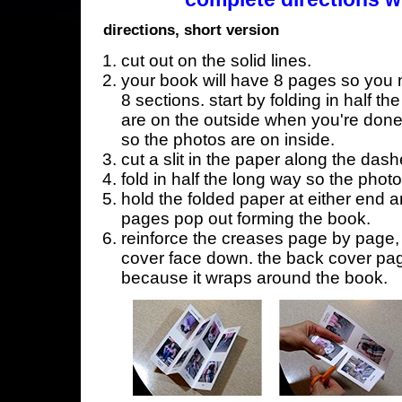
directions, short version
cut out on the solid lines.
your book will have 8 pages so you n
8 sections. start by folding in half t
are on the outside when you're done,
so the photos are on inside.
cut a slit in the paper along the dash
fold in half the long way so the phot
hold the folded paper at either end a
pages pop out forming the book.
reinforce the creases page by page, s
cover face down. the back cover page
because it wraps around the book.