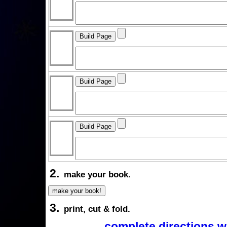
2.
make your book.
3.
print, cut & fold.
complete directions w