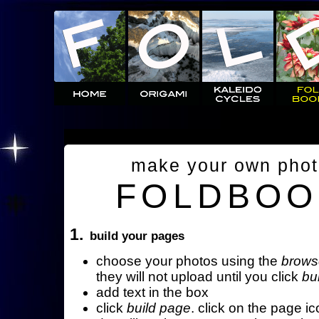
make your own pho
FOLDBOO
1.
build your pages
choose your photos using the
brows
they will not upload until you click
bu
add text in the box
click
build page
. click on the page ic