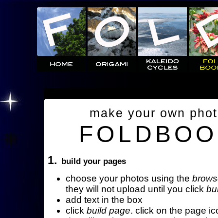
make your own pho
FOLDBOO
1.
build your pages
choose your photos using the
brows
they will not upload until you click
bu
add text in the box
click
build page
. click on the page ic