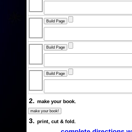
2.
make your book.
3.
print, cut & fold.
complete directions w