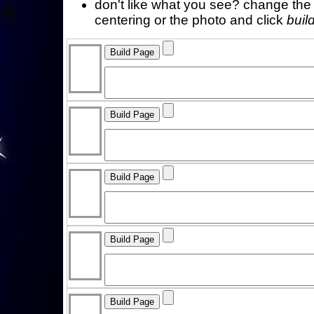
don't like what you see? change the f
centering or the photo and click
buil