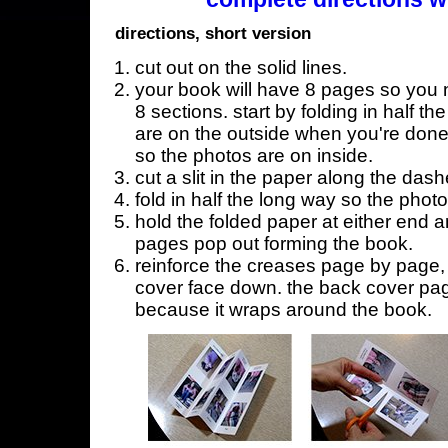
directions, short version
cut out on the solid lines.
your book will have 8 pages so you n
8 sections. start by folding in half t
are on the outside when you're done,
so the photos are on inside.
cut a slit in the paper along the dash
fold in half the long way so the phot
hold the folded paper at either end a
pages pop out forming the book.
reinforce the creases page by page, s
cover face down. the back cover page
because it wraps around the book.