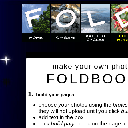
make your own pho
FOLDBOO
1.
build your pages
choose your photos using the
brows
they will not upload until you click
bu
add text in the box
click
build page
. click on the page ic