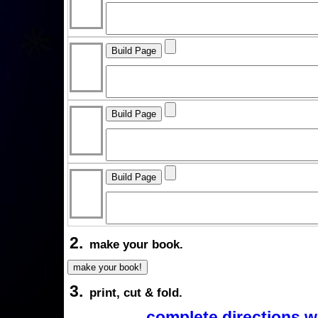
2.
make your book.
3.
print, cut & fold.
complete directions w