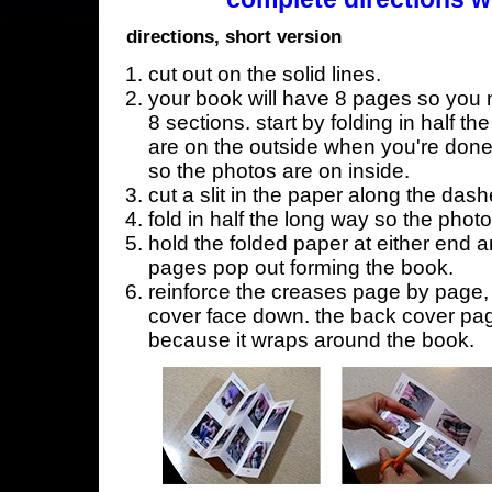
directions, short version
cut out on the solid lines.
your book will have 8 pages so you n
8 sections. start by folding in half t
are on the outside when you're done,
so the photos are on inside.
cut a slit in the paper along the dash
fold in half the long way so the phot
hold the folded paper at either end a
pages pop out forming the book.
reinforce the creases page by page, s
cover face down. the back cover page
because it wraps around the book.