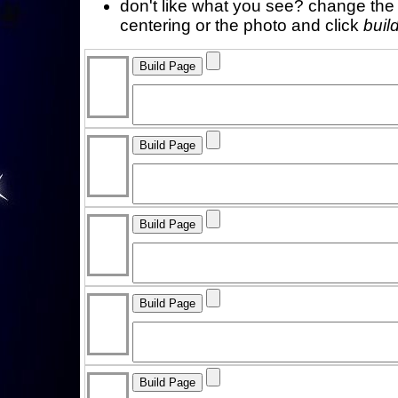
don't like what you see? change the f
centering or the photo and click
buil