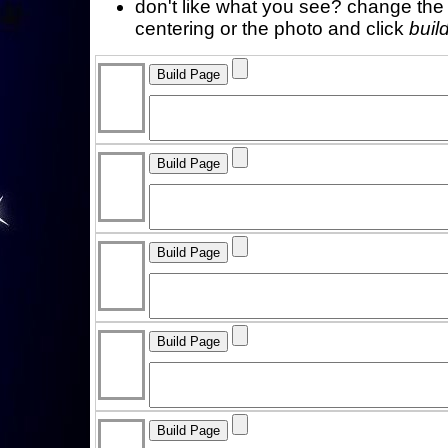
don't like what you see? change the f
centering or the photo and click
buil