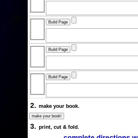
2.
make your book.
3.
print, cut & fold.
complete directions w