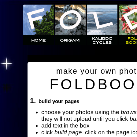
make your own pho
FOLDBOO
1.
build your pages
choose your photos using the
brows
they will not upload until you click
bu
add text in the box
click
build page
. click on the page ic