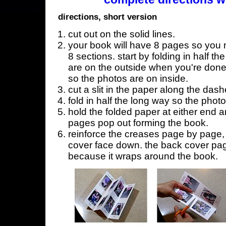
directions, short version
cut out on the solid lines.
your book will have 8 pages so you n
8 sections. start by folding in half t
are on the outside when you're done,
so the photos are on inside.
cut a slit in the paper along the dash
fold in half the long way so the phot
hold the folded paper at either end a
pages pop out forming the book.
reinforce the creases page by page, s
cover face down. the back cover page
because it wraps around the book.