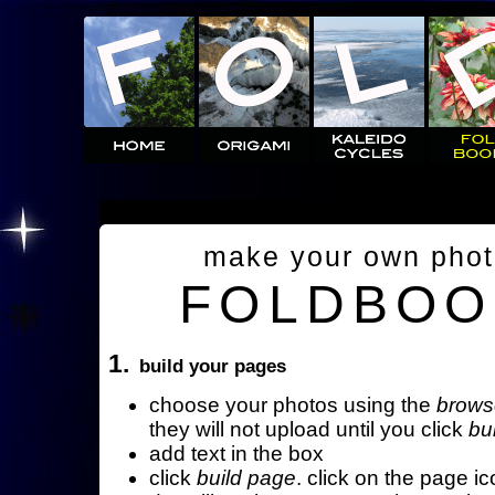
make your own pho
FOLDBOO
1.
build your pages
choose your photos using the
brows
they will not upload until you click
bu
add text in the box
click
build page
. click on the page ic