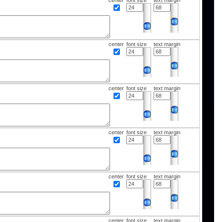
center
font size
text margin
center
font size
text margin
center
font size
text margin
center
font size
text margin
center
font size
text margin
center
font size
text margin