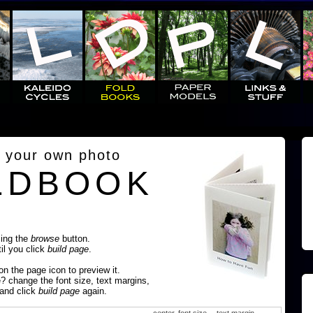
 your own photo
LDBOOK
sing the
browse
button.
til you click
build page
.
 on the page icon to preview it.
e? change the font size, text margins,
 and click
build page
again.