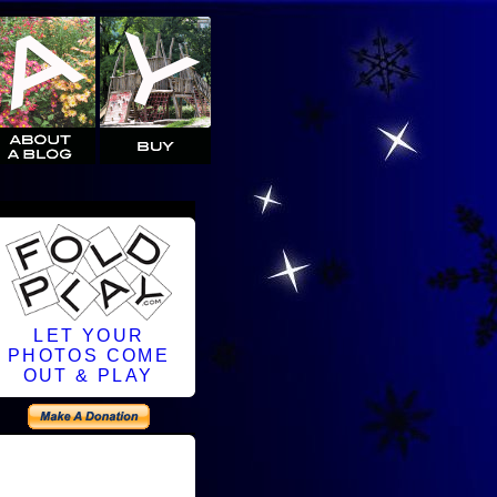
LET YOUR
PHOTOS COME
OUT & PLAY