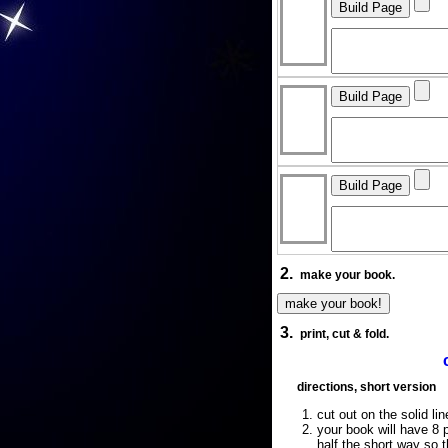
2.
make your book.
3.
print, cut & fold.
directions, short version
cut out on the solid lin
your book will have 8 p
half the short way so 