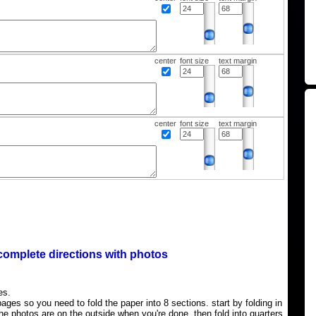
center
font size
text margin
center
font size
text margin
complete directions with photos
es.
ages so you need to fold the paper into 8 sections. start by folding in
the photos are on the outside when you're done, then fold into quarters