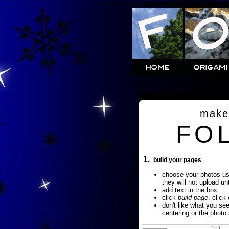
make
FO
1.
build your pages
choose your photos u
they will not upload un
add text in the box
click
build page
. click
don't like what you se
centering or the photo