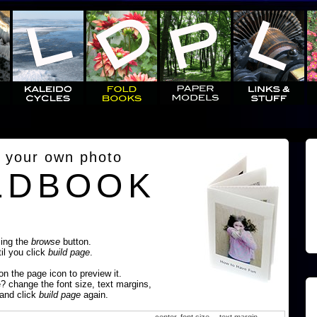
 your own photo
LDBOOK
sing the
browse
button.
til you click
build page
.
 on the page icon to preview it.
e? change the font size, text margins,
 and click
build page
again.