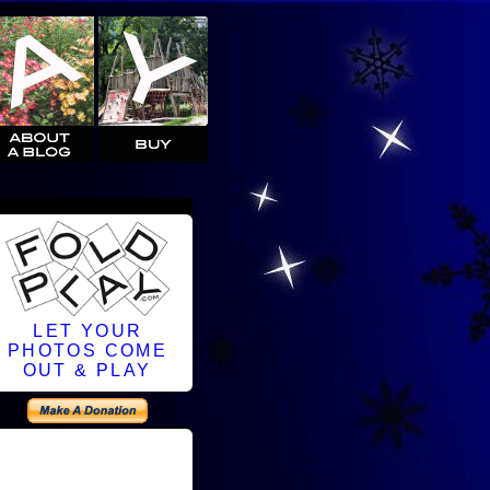
LET YOUR
PHOTOS COME
OUT & PLAY