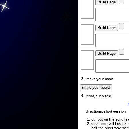
2.
make your book.
3.
print, cut & fold.
directions, short version
cut out on the solid lin
your book will have 8 p
half the short way so 