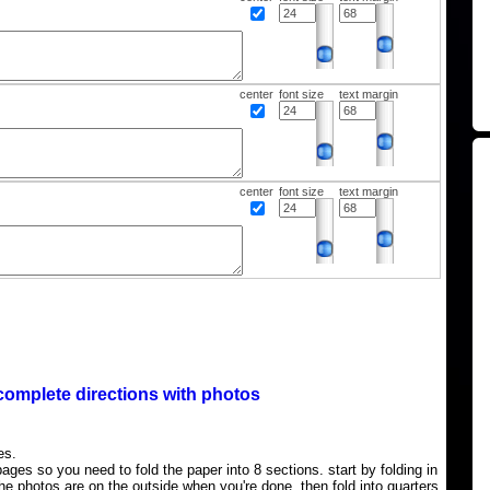
center
font size
text margin
center
font size
text margin
complete directions with photos
es.
ages so you need to fold the paper into 8 sections. start by folding in
the photos are on the outside when you're done, then fold into quarters