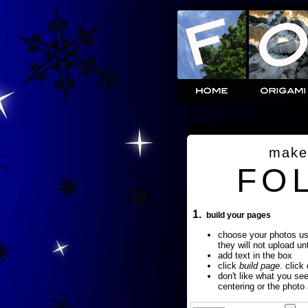
make
FO
1.
build your pages
choose your photos u
they will not upload un
add text in the box
click
build page
. click
don't like what you se
centering or the photo