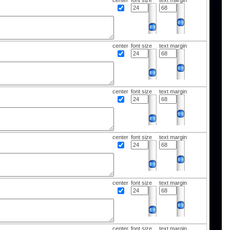
center
font size
text margin
center
font size
text margin
center
font size
text margin
center
font size
text margin
center
font size
text margin
center
font size
text margin