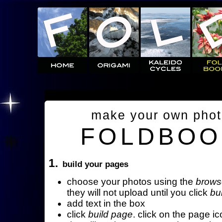
make your own pho
FOLDBOO
1.
build your pages
choose your photos using the
brows
they will not upload until you click
bu
add text in the box
click
build page
. click on the page ic