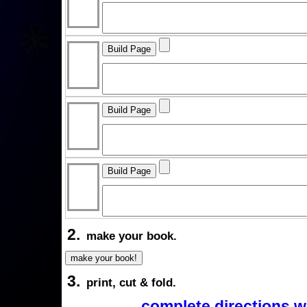
2.
make your book.
3.
print, cut & fold.
complete directions w