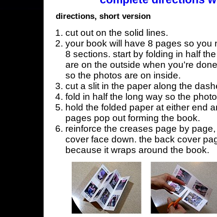
directions, short version
cut out on the solid lines.
your book will have 8 pages so you n
8 sections. start by folding in half t
are on the outside when you're done,
so the photos are on inside.
cut a slit in the paper along the dash
fold in half the long way so the phot
hold the folded paper at either end a
pages pop out forming the book.
reinforce the creases page by page, s
cover face down. the back cover page
because it wraps around the book.