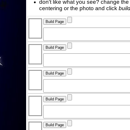
don't like what you see? change the f
centering or the photo and click
buil