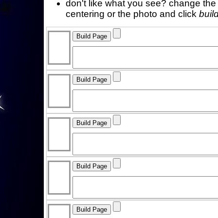
don't like what you see? change the f
centering or the photo and click
buil