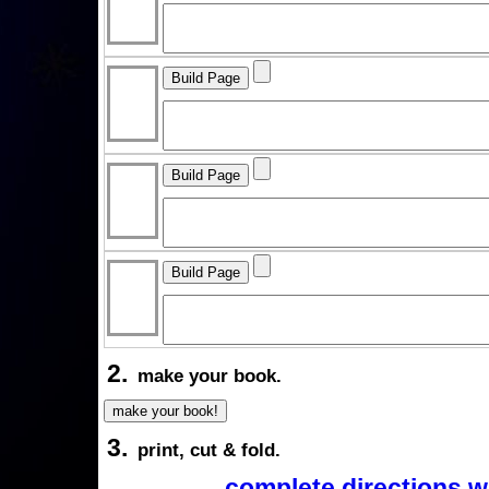
2.
make your book.
3.
print, cut & fold.
complete directions w