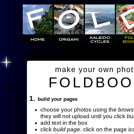
make your own pho
FOLDBOO
1.
build your pages
choose your photos using the
brows
they will not upload until you click
bu
add text in the box
click
build page
. click on the page ic