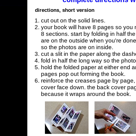
directions, short version
cut out on the solid lines.
your book will have 8 pages so you n
8 sections. start by folding in half t
are on the outside when you're done,
so the photos are on inside.
cut a slit in the paper along the dash
fold in half the long way so the phot
hold the folded paper at either end a
pages pop out forming the book.
reinforce the creases page by page, s
cover face down. the back cover page
because it wraps around the book.