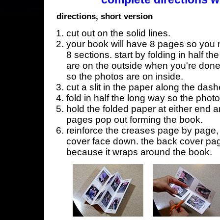
directions, short version
cut out on the solid lines.
your book will have 8 pages so you n
8 sections. start by folding in half t
are on the outside when you're done,
so the photos are on inside.
cut a slit in the paper along the dash
fold in half the long way so the phot
hold the folded paper at either end a
pages pop out forming the book.
reinforce the creases page by page, s
cover face down. the back cover page
because it wraps around the book.