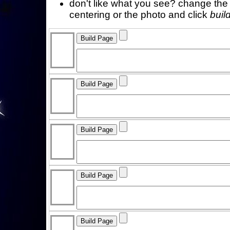
don't like what you see? change the f
centering or the photo and click
buil