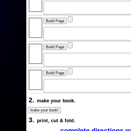
2.
make your book.
3.
print, cut & fold.
complete directions w