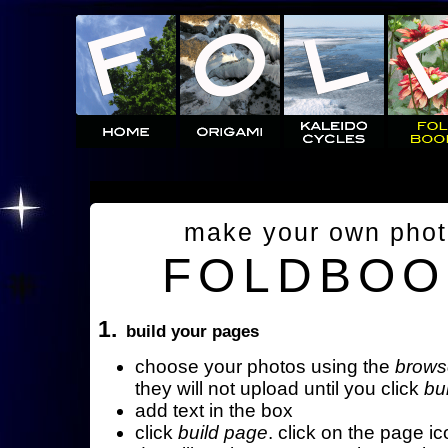
make your own pho
FOLDBOO
1.
build your pages
choose your photos using the
brows
they will not upload until you click
bu
add text in the box
click
build page
. click on the page ic