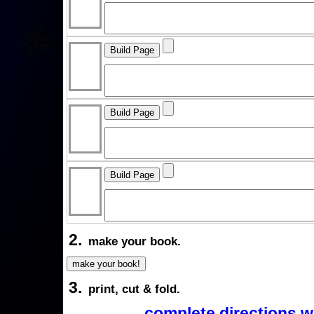
2.
make your book.
3.
print, cut & fold.
complete directions w