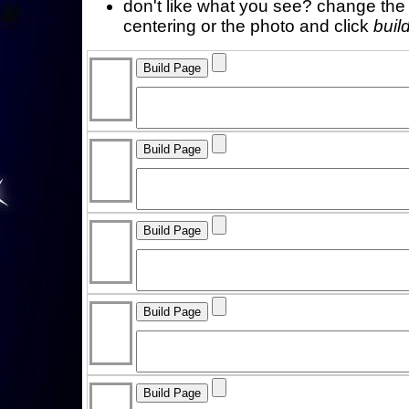
don't like what you see? change the f
centering or the photo and click
buil