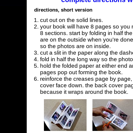
directions, short version
cut out on the solid lines.
your book will have 8 pages so you n
8 sections. start by folding in half t
are on the outside when you're done,
so the photos are on inside.
cut a slit in the paper along the dash
fold in half the long way so the phot
hold the folded paper at either end a
pages pop out forming the book.
reinforce the creases page by page, s
cover face down. the back cover page
because it wraps around the book.