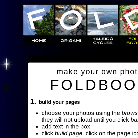
make your own pho
FOLDBOO
1.
build your pages
choose your photos using the
brows
they will not upload until you click
bu
add text in the box
click
build page
. click on the page ic