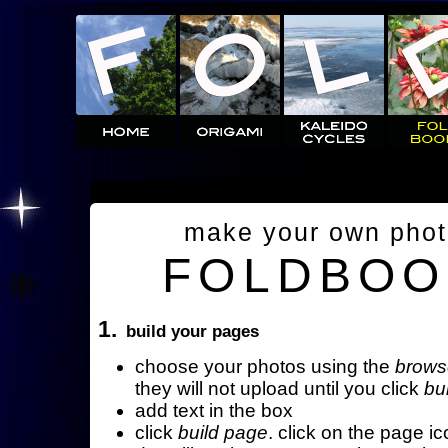
make your own pho
FOLDBOO
1.
build your pages
choose your photos using the
brows
they will not upload until you click
bu
add text in the box
click
build page
. click on the page ic