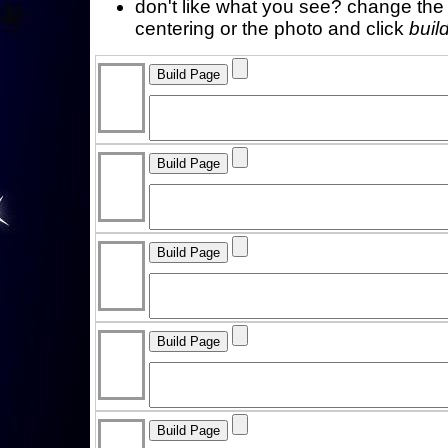
don't like what you see? change the f
centering or the photo and click
buil