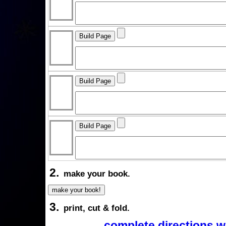
2.
make your book.
3.
print, cut & fold.
complete directions w