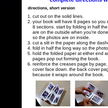
directions, short version
cut out on the solid lines.
your book will have 8 pages so you n
8 sections. start by folding in half t
are on the outside when you're done,
so the photos are on inside.
cut a slit in the paper along the dash
fold in half the long way so the phot
hold the folded paper at either end a
pages pop out forming the book.
reinforce the creases page by page, s
cover face down. the back cover page
because it wraps around the book.