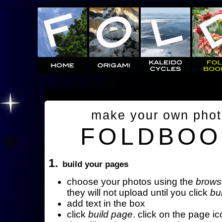
make your own pho
FOLDBOO
1.
build your pages
choose your photos using the
brows
they will not upload until you click
bu
add text in the box
click
build page
. click on the page ic