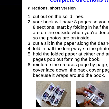
directions, short version
cut out on the solid lines.
your book will have 8 pages so you n
8 sections. start by folding in half t
are on the outside when you're done,
so the photos are on inside.
cut a slit in the paper along the dash
fold in half the long way so the phot
hold the folded paper at either end a
pages pop out forming the book.
reinforce the creases page by page, s
cover face down. the back cover page
because it wraps around the book.