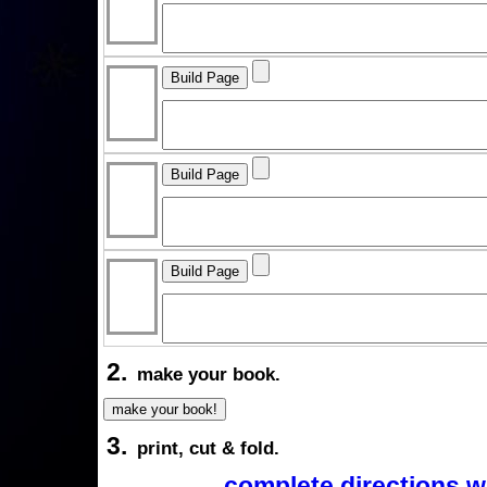
2.
make your book.
3.
print, cut & fold.
complete directions w