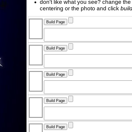
don't like what you see? change the f
centering or the photo and click
buil