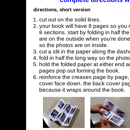
directions, short version
cut out on the solid lines.
your book will have 8 pages so you n
8 sections. start by folding in half t
are on the outside when you're done,
so the photos are on inside.
cut a slit in the paper along the dash
fold in half the long way so the phot
hold the folded paper at either end a
pages pop out forming the book.
reinforce the creases page by page, s
cover face down. the back cover page
because it wraps around the book.