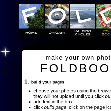
make your own pho
FOLDBOO
1.
build your pages
choose your photos using the
brows
they will not upload until you click
bu
add text in the box
click
build page
. click on the page ic