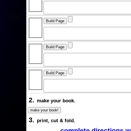
2.
make your book.
3.
print, cut & fold.
complete directions w