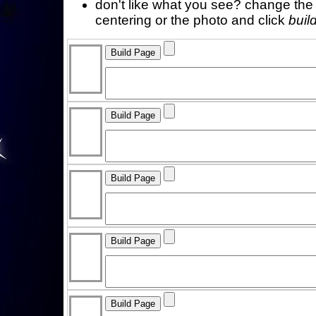
don't like what you see? change the f
centering or the photo and click
buil