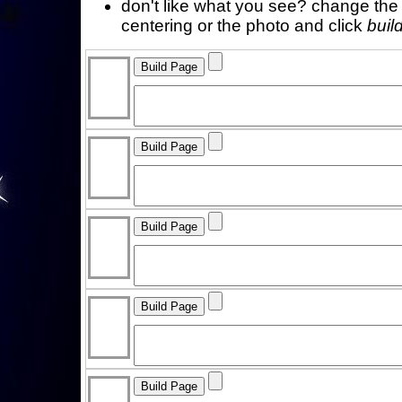
don't like what you see? change the f
centering or the photo and click
buil