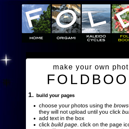
make your own pho
FOLDBOO
1.
build your pages
choose your photos using the
brows
they will not upload until you click
bu
add text in the box
click
build page
. click on the page ic