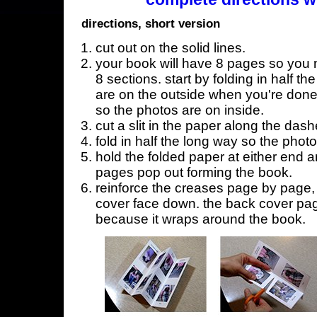
directions, short version
cut out on the solid lines.
your book will have 8 pages so you n
8 sections. start by folding in half t
are on the outside when you're done,
so the photos are on inside.
cut a slit in the paper along the dash
fold in half the long way so the phot
hold the folded paper at either end a
pages pop out forming the book.
reinforce the creases page by page, s
cover face down. the back cover page
because it wraps around the book.