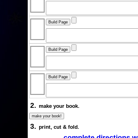
2.
make your book.
3.
print, cut & fold.
complete directions w