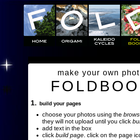
make your own pho
FOLDBOO
1.
build your pages
choose your photos using the
brows
they will not upload until you click
bu
add text in the box
click
build page
. click on the page ic