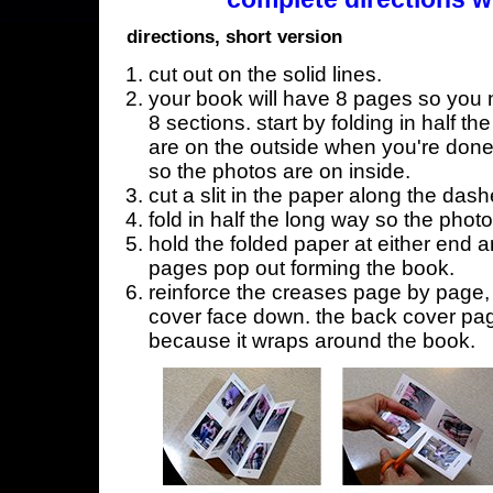
directions, short version
cut out on the solid lines.
your book will have 8 pages so you n
8 sections. start by folding in half t
are on the outside when you're done,
so the photos are on inside.
cut a slit in the paper along the dash
fold in half the long way so the phot
hold the folded paper at either end a
pages pop out forming the book.
reinforce the creases page by page, s
cover face down. the back cover page
because it wraps around the book.