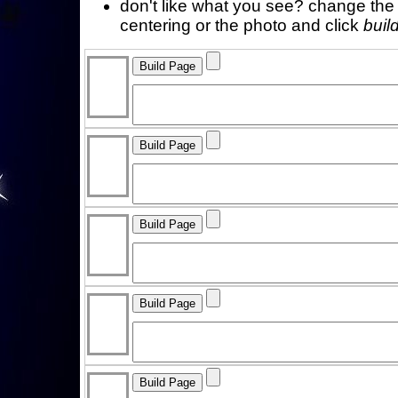
don't like what you see? change the f
centering or the photo and click
buil