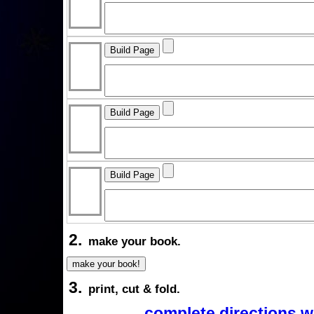
2.
make your book.
3.
print, cut & fold.
complete directions w