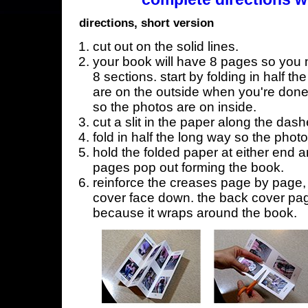
directions, short version
cut out on the solid lines.
your book will have 8 pages so you n
8 sections. start by folding in half t
are on the outside when you're done,
so the photos are on inside.
cut a slit in the paper along the dash
fold in half the long way so the phot
hold the folded paper at either end a
pages pop out forming the book.
reinforce the creases page by page, s
cover face down. the back cover page
because it wraps around the book.