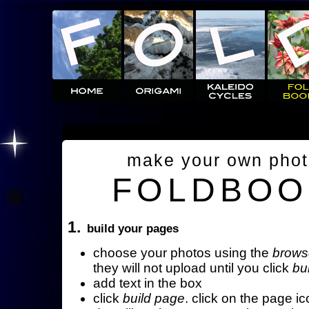
make your own pho
FOLDBOO
1.
build your pages
choose your photos using the
brows
they will not upload until you click
bu
add text in the box
click
build page
. click on the page ic