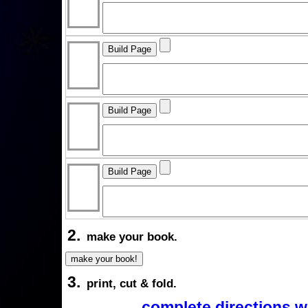
2.
make your book.
3.
print, cut & fold.
complete directions w