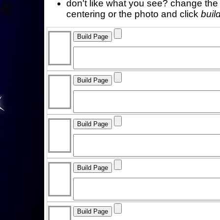
don't like what you see? change the f
centering or the photo and click
buil