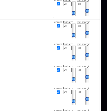
center
font size
text margin
center
font size
text margin
center
font size
text margin
center
font size
text margin
center
font size
text margin
center
font size
text margin