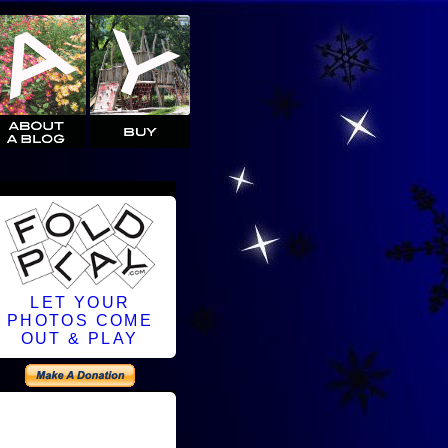
LET YOUR
PHOTOS COME
OUT & PLAY