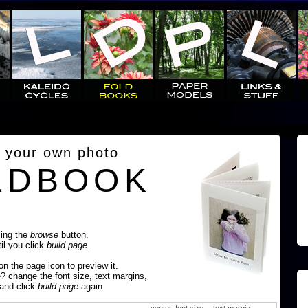
 your own photo
LDBOOK
sing the
browse
button.
til you click
build page
.
 on the page icon to preview it.
e? change the font size, text margins,
 and click
build page
again.