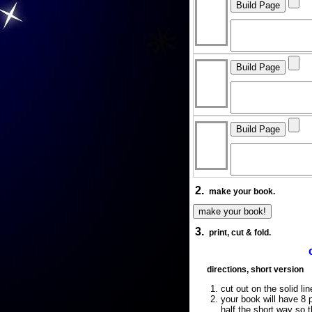
2.
make your book.
3.
print, cut & fold.
directions, short version
cut out on the solid lin
your book will have 8 p
half the short way so 