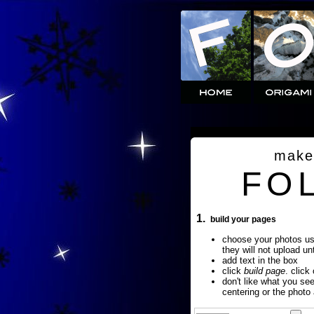
make
FO
1.
build your pages
choose your photos u
they will not upload un
add text in the box
click
build page
. click
don't like what you se
centering or the photo