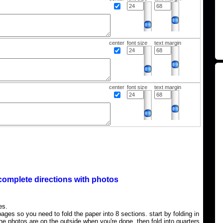
center
font size
text margin
center
font size
text margin
complete directions with photos
es.
ages so you need to fold the paper into 8 sections. start by folding in
the photos are on the outside when you're done, then fold into quarters