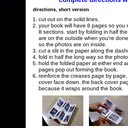
directions, short version
cut out on the solid lines.
your book will have 8 pages so you n
8 sections. start by folding in half t
are on the outside when you're done,
so the photos are on inside.
cut a slit in the paper along the dash
fold in half the long way so the phot
hold the folded paper at either end a
pages pop out forming the book.
reinforce the creases page by page, s
cover face down. the back cover page
because it wraps around the book.