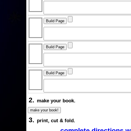
2.
make your book.
3.
print, cut & fold.
complete directions w