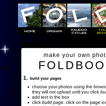
make your own pho
FOLDBOO
1.
build your pages
choose your photos using the
brows
they will not upload until you click
bu
add text in the box
click
build page
. click on the page ic