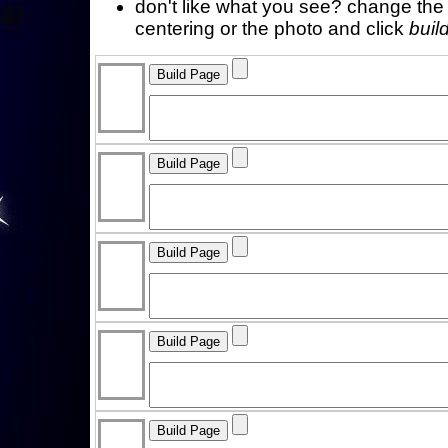
don't like what you see? change the f
centering or the photo and click
buil