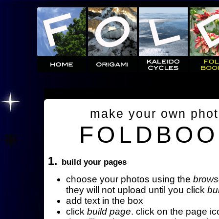
make your own pho
FOLDBOO
1.
build your pages
choose your photos using the
brows
they will not upload until you click
bu
add text in the box
click
build page
. click on the page ic