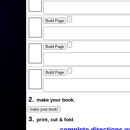
2.
make your book.
3.
print, cut & fold.
complete directions w