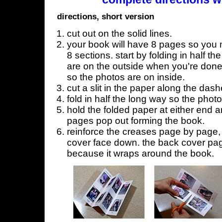
directions, short version
cut out on the solid lines.
your book will have 8 pages so you n
8 sections. start by folding in half t
are on the outside when you're done,
so the photos are on inside.
cut a slit in the paper along the dash
fold in half the long way so the phot
hold the folded paper at either end a
pages pop out forming the book.
reinforce the creases page by page, s
cover face down. the back cover page
because it wraps around the book.