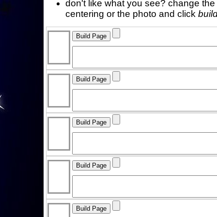
don't like what you see? change the f
centering or the photo and click
buil