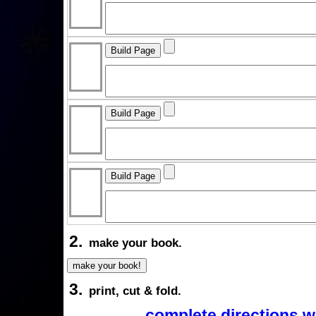
2.
make your book.
3.
print, cut & fold.
complete directions w