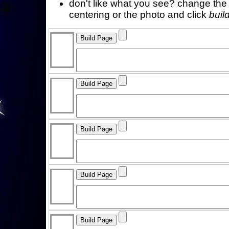
don't like what you see? change the f
centering or the photo and click
buil