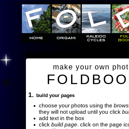
make your own pho
FOLDBOO
1.
build your pages
choose your photos using the
brows
they will not upload until you click
bu
add text in the box
click
build page
. click on the page ic