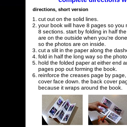
directions, short version
cut out on the solid lines.
your book will have 8 pages so you n
8 sections. start by folding in half t
are on the outside when you're done,
so the photos are on inside.
cut a slit in the paper along the dash
fold in half the long way so the phot
hold the folded paper at either end a
pages pop out forming the book.
reinforce the creases page by page, s
cover face down. the back cover page
because it wraps around the book.