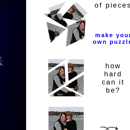
of piece
make you
own puzzl
how
hard
can it
be?