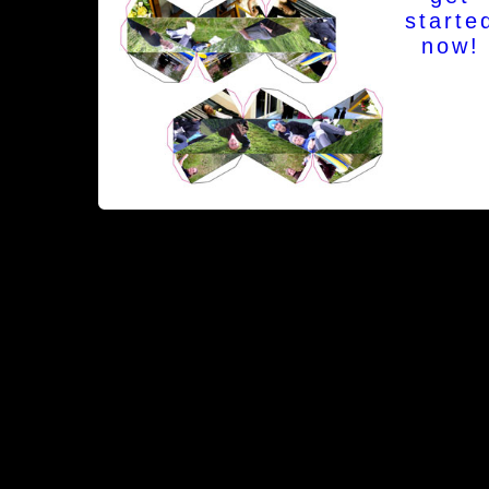
starte
now!