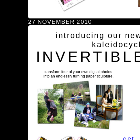
27 NOVEMBER 2010
introducing our ne
kaleidocyc
INVERTIBL
transform four of your own digital photos
into an endlessly turning paper sculpture.
get