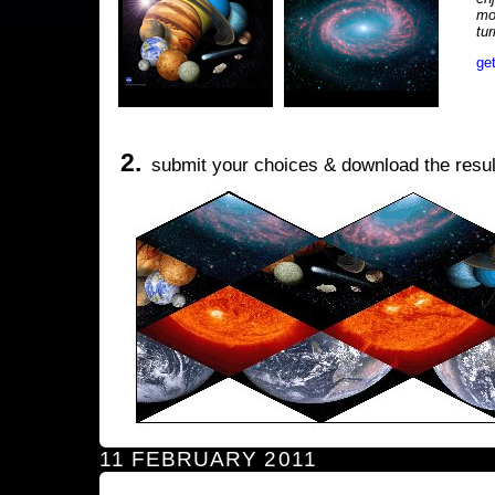
mo
tu
ge
2.
submit your choices & download the resul
11 FEBRUARY 2011