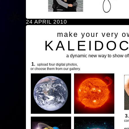
24 APRIL 2010
make your very o
KALEIDO
a dynamic new way to show off
1.
upload four digital photos,
or choose them from our gallery.
3
com
en