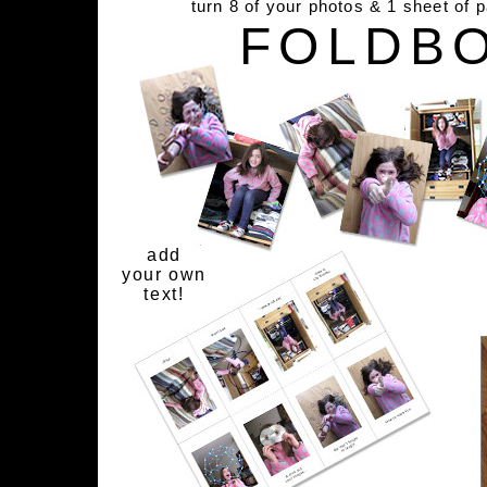
turn 8 of your photos & 1 sheet of 
FOLDB
add
your own
text!