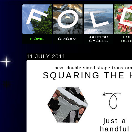
11 JULY 2011
new! double-sided shape-transfor
SQUARING THE
just a
handful