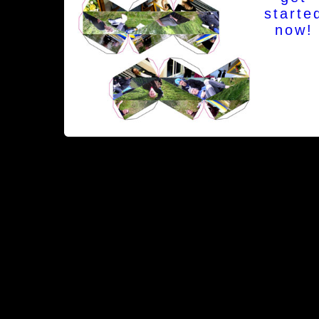
starte
now!