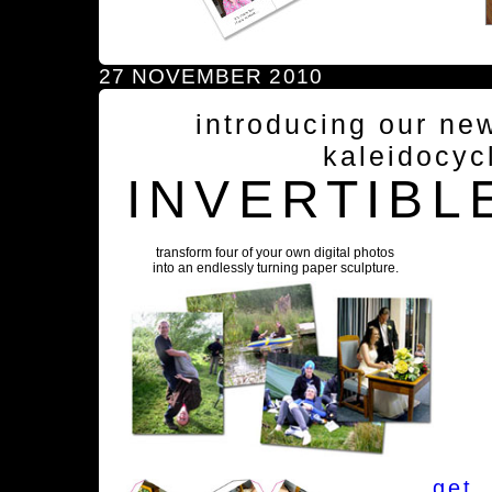
27 NOVEMBER 2010
introducing our ne
kaleidocyc
INVERTIBL
transform four of your own digital photos
into an endlessly turning paper sculpture.
get