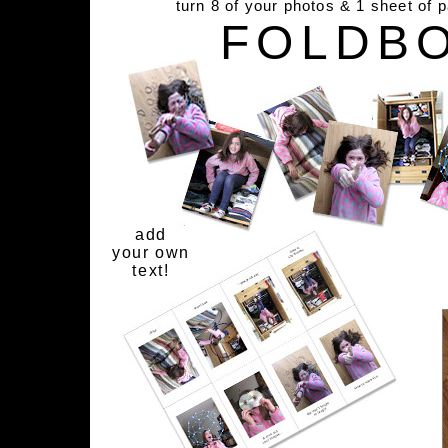
turn 8 of your photos & 1 sheet of 
FOLDB
add
your own
text!