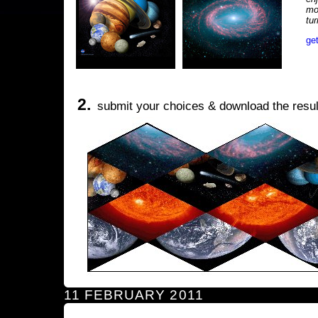
mo
tu
ge
2.
submit your choices & download the resul
11 FEBRUARY 2011