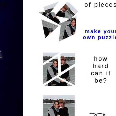
of piece
make you
own puzzl
how
hard
can it
be?