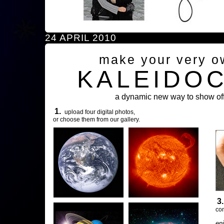
24 APRIL 2010
make your very o
KALEIDO
a dynamic new way to show off
1.
upload four digital photos,
or choose them from our gallery.
3
com
en