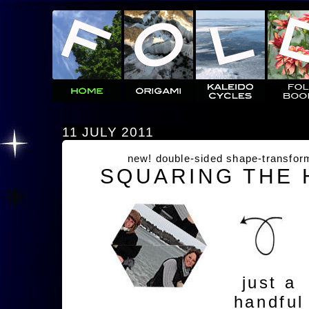
11 JULY 2011
new! double-sided shape-transfor
SQUARING THE
just a
handful