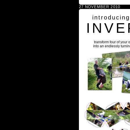
27 NOVEMBER 2010
introducin
INVE
transform four of your 
into an endlessly turni