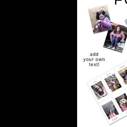
add
your own
text!