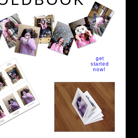
get
started
now!