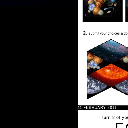
2.
submit your choices & do
11 FEBRUARY 2011
turn 8 of y
F