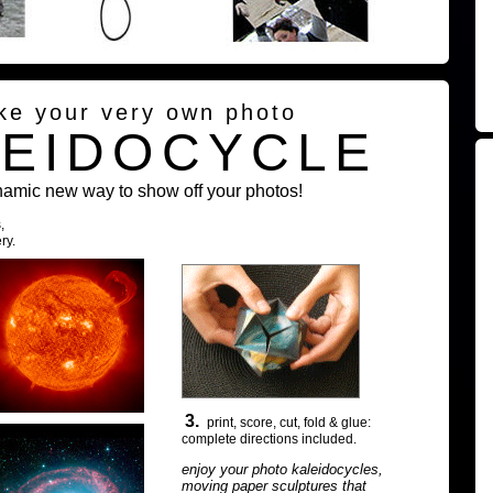
ke your very own photo
LEIDOCYCLE
namic new way to show off your photos!
,
ry.
3.
print, score, cut, fold & glue:
complete directions included.
enjoy your photo kaleidocycles,
moving paper sculptures that