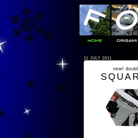
11 JULY 2011
new! doubl
SQUAR