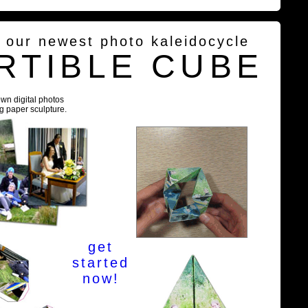
g our newest photo kaleidocycle
RTIBLE CUBE
own digital photos
ng paper sculpture.
get
started
now!