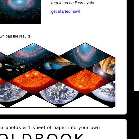
turn in an endless cycle.
get started now!
wnload the results.
our photos & 1 sheet of paper into your own
OLDBOOK