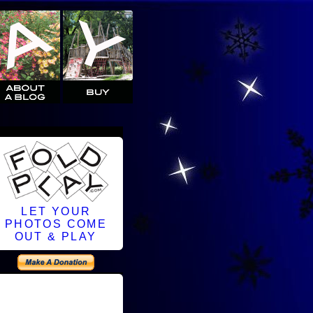
LET YOUR
PHOTOS COME
OUT & PLAY