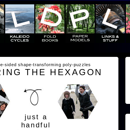
e-sided shape-transforming poly-puzzles
ING THE HEXAGON
just a
handful