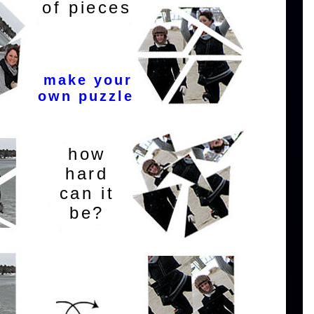
of pieces
make your
own puzzle
how
hard
can it
be?