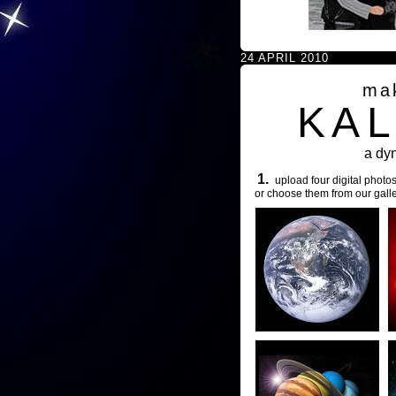
24 APRIL 2010
ma
KA
a dy
1.
upload four digital photos
or choose them from our galle