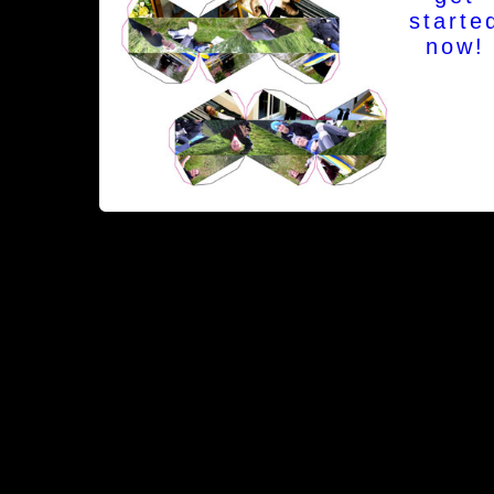
starte
now!