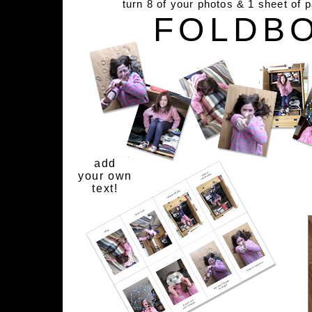
turn 8 of your photos & 1 sheet of 
FOLDB
add
your own
text!