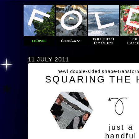
11 JULY 2011
new! double-sided shape-transfor
SQUARING THE
just a
handful