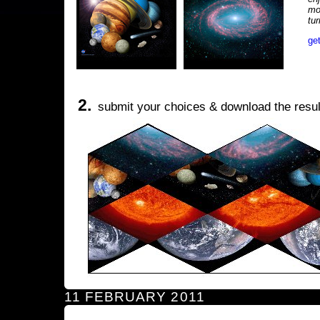
mo
tu
ge
2.
submit your choices & download the resul
11 FEBRUARY 2011