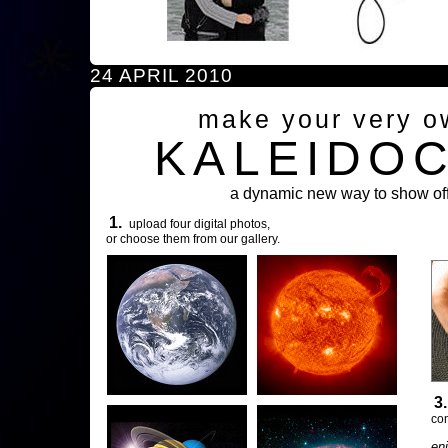
24 APRIL 2010
make your very o
KALEIDO
a dynamic new way to show off
1.
upload four digital photos,
or choose them from our gallery.
3
com
en