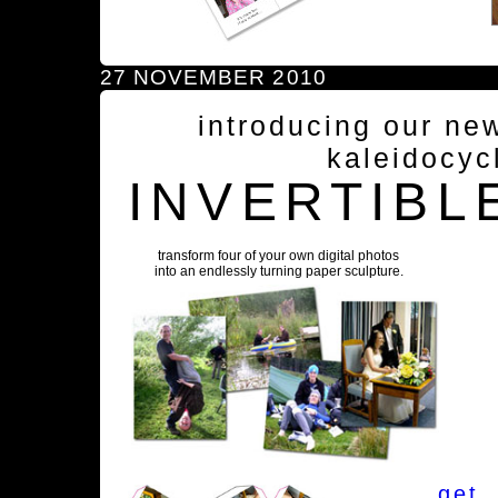
27 NOVEMBER 2010
introducing our ne
kaleidocyc
INVERTIBL
transform four of your own digital photos
into an endlessly turning paper sculpture.
get