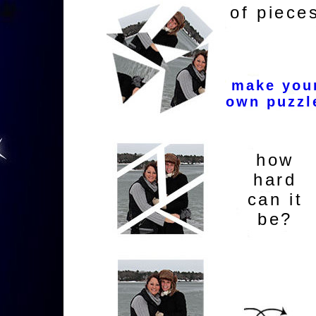
of piece
make you
own puzzl
how
hard
can it
be?