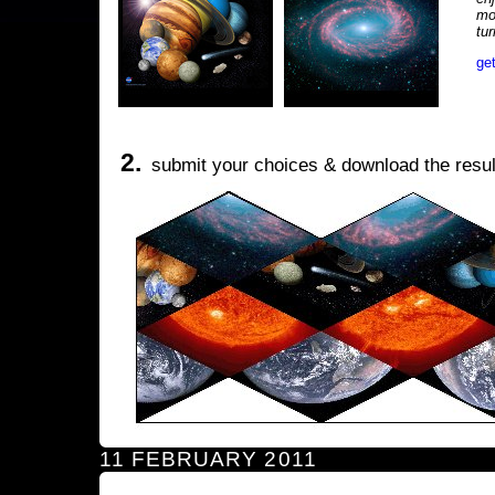
mo
tu
ge
2.
submit your choices & download the resul
11 FEBRUARY 2011