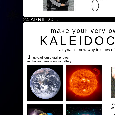
24 APRIL 2010
make your very o
KALEIDO
a dynamic new way to show off
1.
upload four digital photos,
or choose them from our gallery.
3
com
en