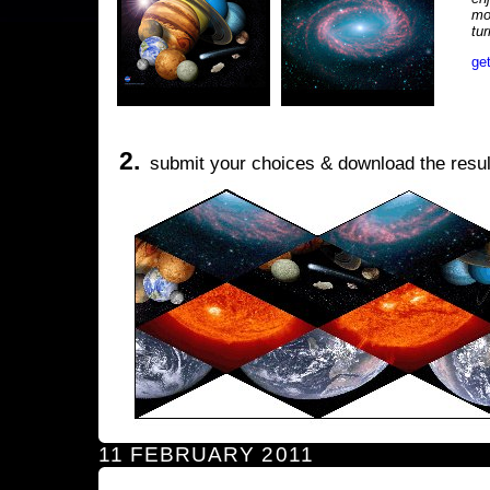
mo
tu
ge
2.
submit your choices & download the resul
11 FEBRUARY 2011