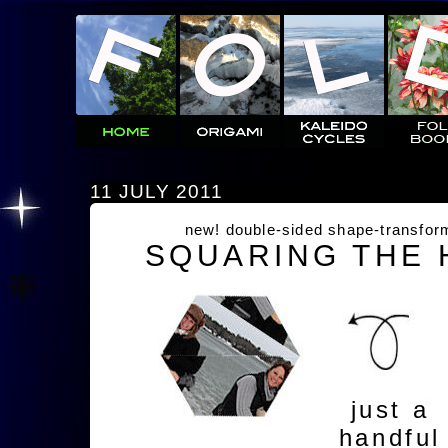
11 JULY 2011
new! double-sided shape-transfor
SQUARING THE
just a
handful