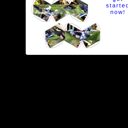
starte
now!