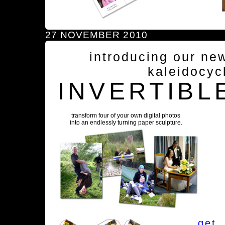
27 NOVEMBER 2010
introducing our ne
kaleidocyc
INVERTIBL
transform four of your own digital photos
into an endlessly turning paper sculpture.
get