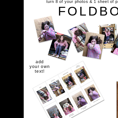
turn 8 of your photos & 1 sheet of 
FOLDB
add
your own
text!