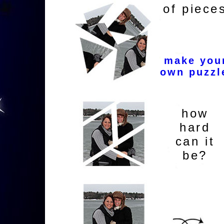
of piece
make you
own puzzl
how
hard
can it
be?