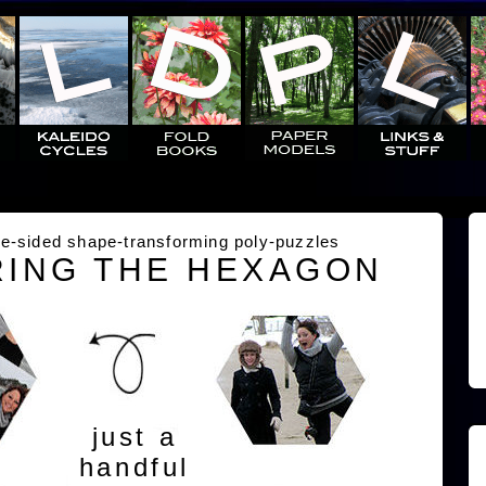
e-sided shape-transforming poly-puzzles
ING THE HEXAGON
just a
handful