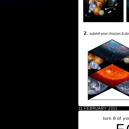
2.
submit your choices & do
11 FEBRUARY 2011
turn 8 of y
F