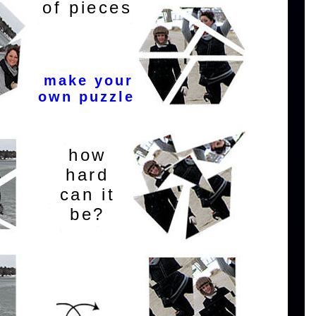
of pieces
make your
own puzzle
how
hard
can it
be?