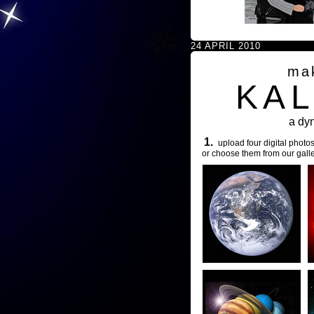
24 APRIL 2010
ma
KA
a dy
1.
upload four digital photos
or choose them from our galle