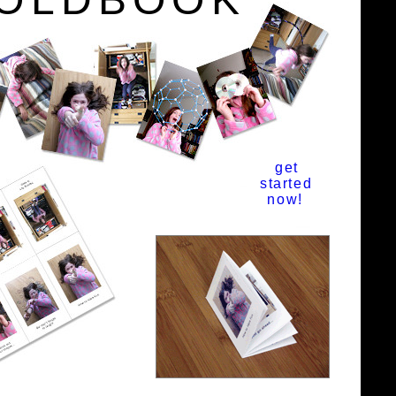
get
started
now!