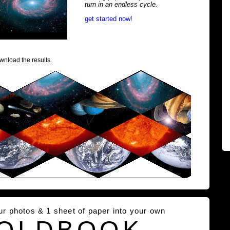
turn in an endless cycle.
get started now!
wnload the results.
our photos & 1 sheet of paper into your own
OLDBOOK