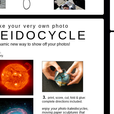
ke your very own photo
LEIDOCYCLE
namic new way to show off your photos!
,
ry.
3.
print, score, cut, fold & glue:
complete directions included.
enjoy your photo kaleidocycles,
moving paper sculptures that