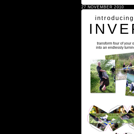
27 NOVEMBER 2010
introducin
INVE
transform four of your 
into an endlessly turni