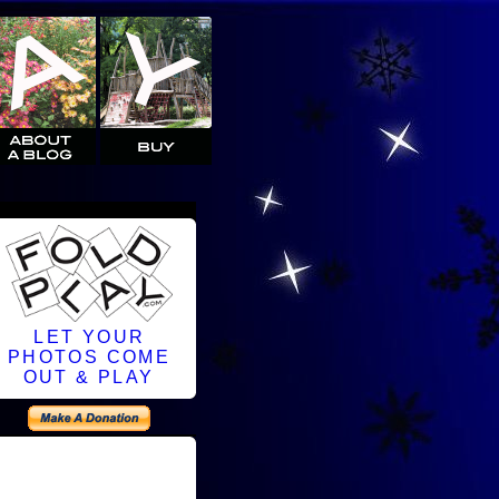
LET YOUR
PHOTOS COME
OUT & PLAY