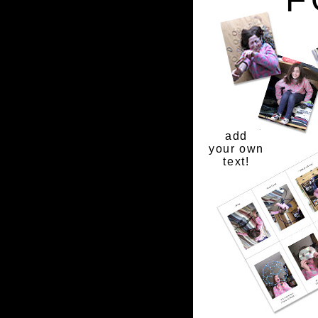
add
your own
text!