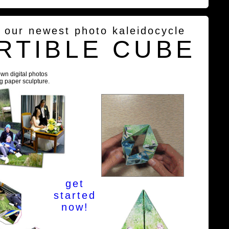
g our newest photo kaleidocycle
RTIBLE CUBE
own digital photos
ng paper sculpture.
get
started
now!