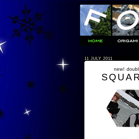
11 JULY 2011
new! doubl
SQUAR