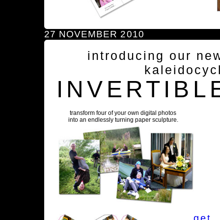
27 NOVEMBER 2010
introducing our ne
kaleidocyc
INVERTIBL
transform four of your own digital photos
into an endlessly turning paper sculpture.
get