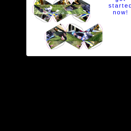
starte
now!