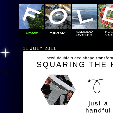
11 JULY 2011
new! double-sided shape-transfor
SQUARING THE
just a
handful