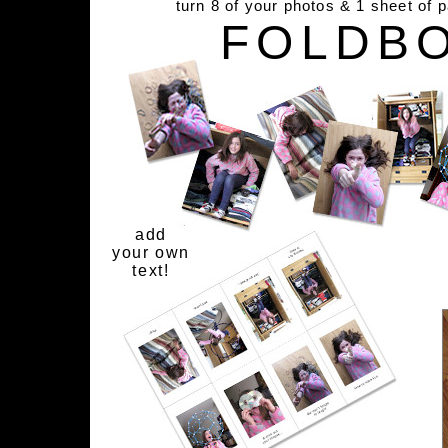
turn 8 of your photos & 1 sheet of 
FOLDB
add
your own
text!