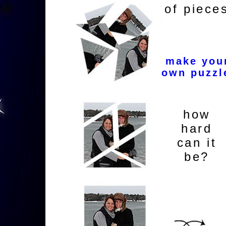
of piece
make you
own puzzl
how
hard
can it
be?