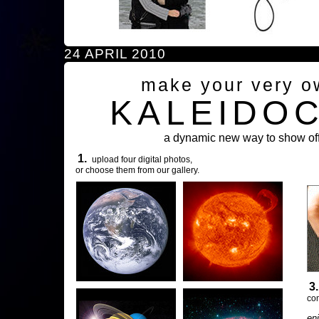
24 APRIL 2010
make your very o
KALEIDO
a dynamic new way to show off
1.
upload four digital photos,
or choose them from our gallery.
3
com
en