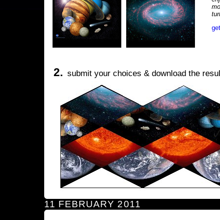
mo
tu
ge
2.
submit your choices & download the resul
11 FEBRUARY 2011